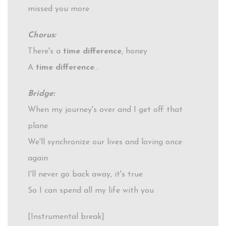
missed you more
Chorus:
There's a
time difference
, honey
A
time difference
…
Bridge:
When my journey's over and I get off that
plane
We'll synchronize our lives and loving once
again
I'll never go back away, it's true
So I can spend all my life with you
[Instrumental break]