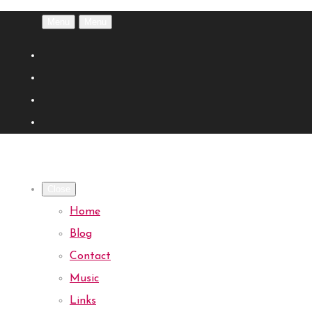
Menu
Menu
Close
Home
Blog
Contact
Music
Links