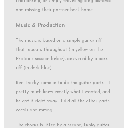
relationship, or simply travelling long-distance
and missing their partner back home.
Music & Production
The music is based on a simple guitar riff
that repeats throughout (in yellow on the
ProTools session below), answered by a bass
riff (in dark blue).
Ben Treeby came in to do the guitar parts – I
pretty much knew exactly what I wanted, and
he got it right away. I did all the other parts,
vocals and mixing.
The chorus is lifted by a second, funky guitar