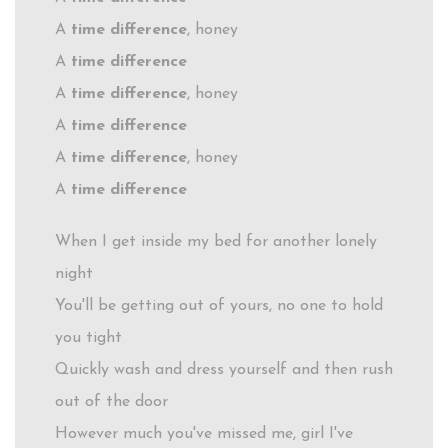
A
time difference
, honey
A
time difference
A
time difference
, honey
A
time difference
A
time difference
, honey
A
time difference
When I get inside my bed for another lonely
night
You'll be getting out of yours, no one to hold
you tight
Quickly wash and dress yourself and then rush
out of the door
However much you've missed me, girl I've