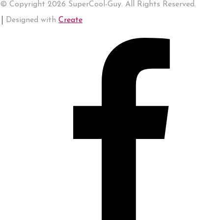
© Copyright 2026 SuperCool-Guy. All Rights Reserved.
Designed with
Create