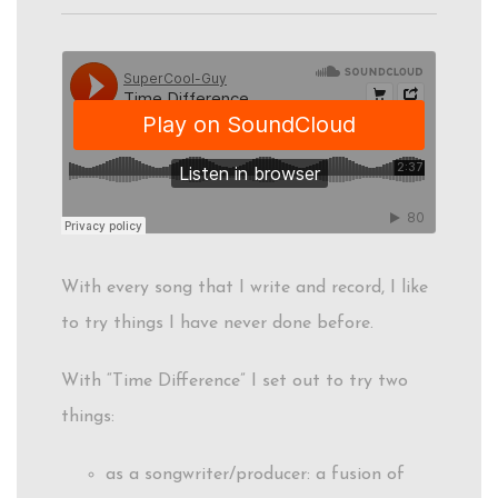
With every song that I write and record, I like
to try things I have never done before.
With “Time Difference” I set out to try two
things:
as a songwriter/producer: a fusion of