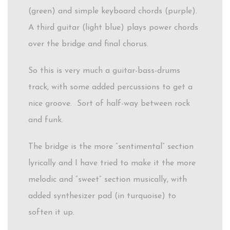
(green) and simple keyboard chords (purple).
A third guitar (light blue) plays power chords
over the bridge and final chorus.
So this is very much a guitar-bass-drums
track, with some added percussions to get a
nice groove. Sort of half-way between rock
and funk.
The bridge is the more “sentimental” section
lyrically and I have tried to make it the more
melodic and “sweet” section musically, with
added synthesizer pad (in turquoise) to
soften it up.