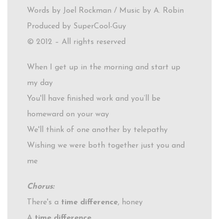
Words by Joel Rockman / Music by A. Robin
Produced by SuperCool-Guy
© 2012 – All rights reserved
When I get up in the morning and start up
my day
You'll have finished work and you’ll be
homeward on your way
We'll think of one another by telepathy
Wishing we were both together just you and
me
Chorus:
There's a
time difference
, honey
A
time difference