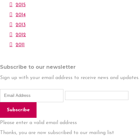
2015
2014
2013
2012
2011
Subscribe to our newsletter
Sign up with your email address to receive news and updates.
Subscribe
Please enter a valid email address
Thanks, you are now subscribed to our mailing list