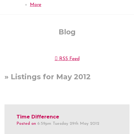
More
Blog
RSS Feed
» Listings for May 2012
Time Difference
Posted on
6:59pm Tuesday 29th May 2012