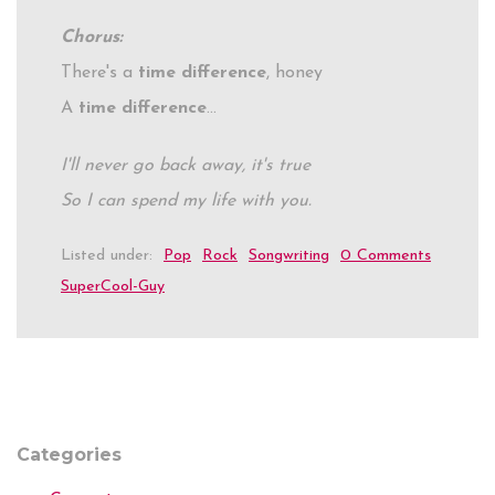
Chorus:
There's a
time difference
, honey
A
time difference
…
I'll never go back away, it's true
So I can spend my life with you.
Listed under:
Pop
Rock
Songwriting
0 Comments
SuperCool-Guy
Categories