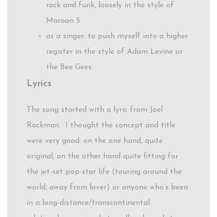
rock and funk, loosely in the style of
Maroon 5
as a singer: to push myself into a higher
register in the style of Adam Levine or
the Bee Gees.
Lyrics
The song started with a lyric from Joel
Rockman. I thought the concept and title
were very good: on the one hand, quite
original, on the other hand quite fitting for
the jet-set pop-star life (touring around the
world, away from lover) or anyone who’s been
in a long-distance/transcontinental