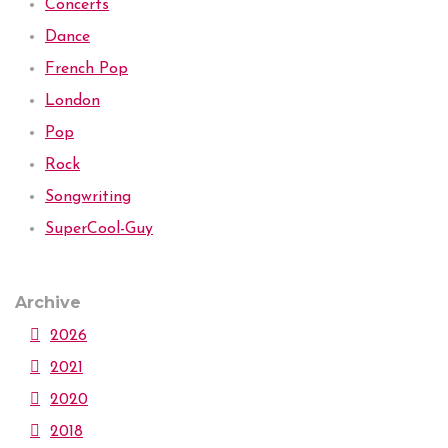
Concerts
Dance
French Pop
London
Pop
Rock
Songwriting
SuperCool-Guy
Archive
2026
2021
2020
2018