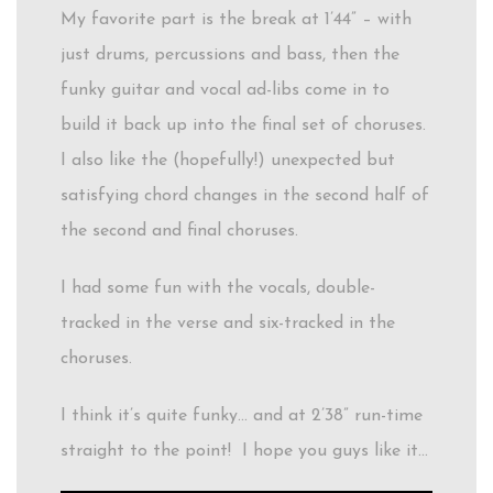
My favorite part is the break at 1’44” – with
just drums, percussions and bass, then the
funky guitar and vocal ad-libs come in to
build it back up into the final set of choruses.
I also like the (hopefully!) unexpected but
satisfying chord changes in the second half of
the second and final choruses.
I had some fun with the vocals, double-
tracked in the verse and six-tracked in the
choruses.
I think it’s quite funky… and at 2’38” run-time
straight to the point! I hope you guys like it…