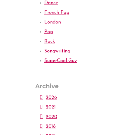
Dance
French Pop
London
Pop
Rock
Songwriting
SuperCool-Guy
Archive
2026
2021
2020
2018