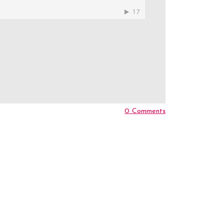
0 Comments