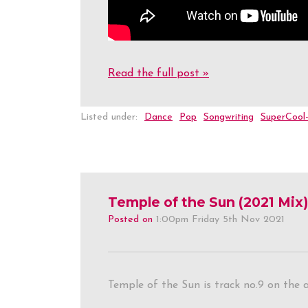
Read the full post »
Listed under:
Dance
Pop
Songwriting
SuperCool
Temple of the Sun (2021 Mix)
Posted on
1:00pm Friday 5th Nov 2021
Temple of the Sun is track no.9 on the