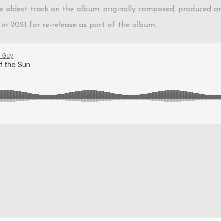
 the oldest track on the album: originally composed, produced 
in 2021 for re-release as part of the album.