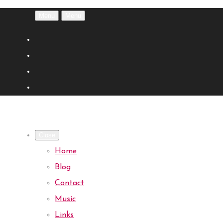
Menu
Menu
Close
Home
Blog
Contact
Music
Links