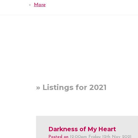
More
» Listings for 2021
Darkness of My Heart
Posted on
12:00pm Friday 12th Nov 2021