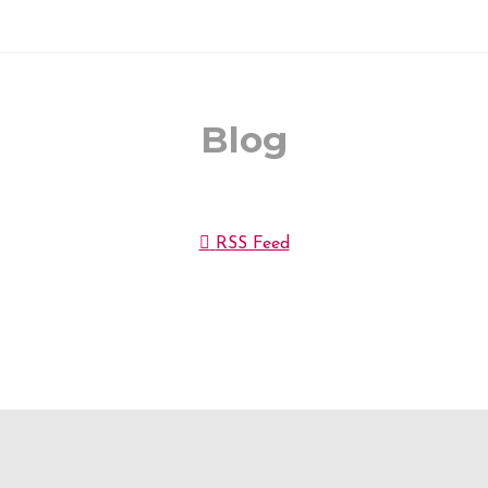
Blog
RSS Feed