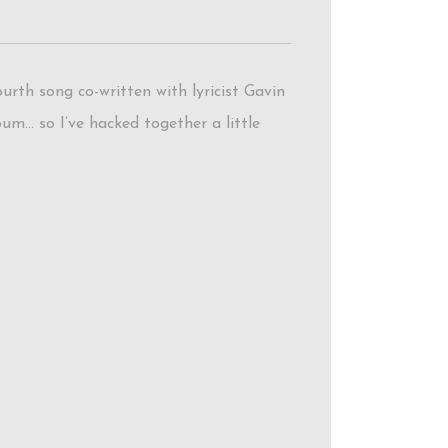
rth song co-written with lyricist Gavin
bum… so I’ve hacked together a little