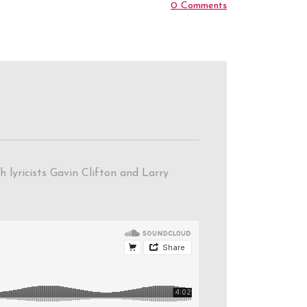
0 Comments
 lyricists Gavin Clifton and Larry