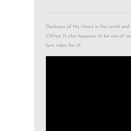
Darkness of My Heart is the tenth and f
Clifton. It also happens to be one of my
lyric video for it!