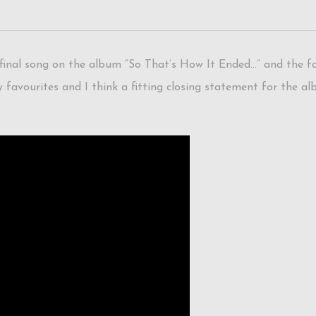
inal song on the album “So That’s How It Ended…” and the fou
 favourites and I think a fitting closing statement for the al