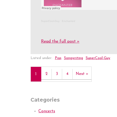
SuperCool-Guy
·
Enchanted
Read the full post »
Listed under:
Pop
Songwriting
SuperCool-Guy
1
2
3
4
Next »
Categories
Concerts