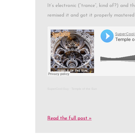
It’s electronic (“trance”, kind of?) and
remixed it and got it properly mastered 
SuperCool-Guy
·
Temple of the Sun
Read the full post »