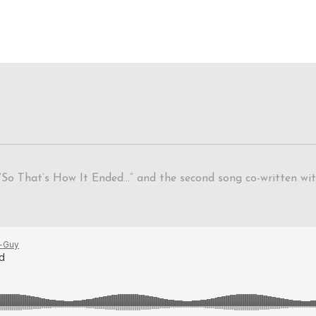
“So That’s How It Ended…” and the second song co-written with