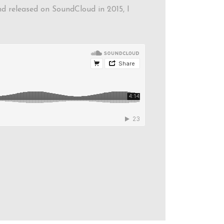
and released on SoundCloud in 2015, I