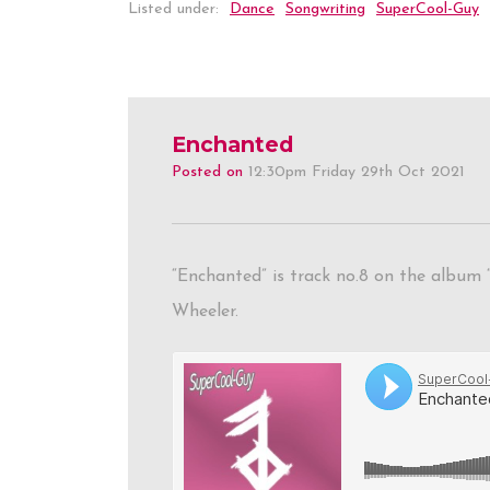
Listed under:
Dance
Songwriting
SuperCool-Guy
Enchanted
Posted on
12:30pm Friday 29th Oct 2021
“Enchanted” is track no.8 on the album 
Wheeler.