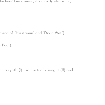
techno/dance music, it’s mostly electronic,
blend of “Hisstamin” and “Dry n Wet”).
 Pad”).
 a synth (!)… so I actually sang it (!!!) and