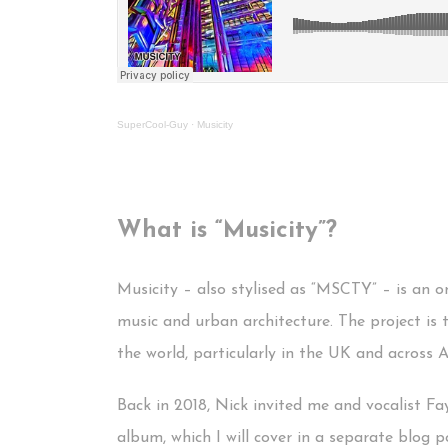
SuperCool-Guy
·
Musicity
What is “Musicity”?
Musicity – also stylised as “MSCTY” – is an 
music and urban architecture. The project is 
the world, particularly in the UK and across 
Back in 2018, Nick invited me and vocalist Fa
album, which I will cover in a separate blog p