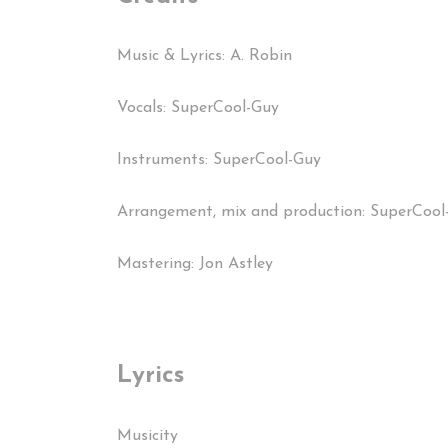
Music & Lyrics: A. Robin
Vocals: SuperCool-Guy
Instruments: SuperCool-Guy
Arrangement, mix and production: SuperCool
Mastering: Jon Astley
Lyrics
Musicity