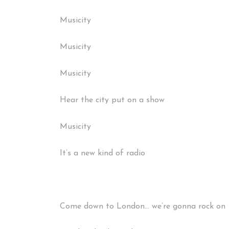
Musicity
Musicity
Musicity
Hear the city put on a show
Musicity
It’s a new kind of radio
Come down to London… we’re gonna rock on