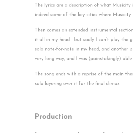
The lyrics are a description of what Musicity i
indeed some of the key cities where Musicity h
Then comes an extended instrumental section, w
it all in my head… but sadly I can’t play the 
solo note-for-note in my head, and another pl
very long way, and I was (painstakingly) able 
The song ends with a reprise of the main theme
solo layering over it for the final climax.
Production