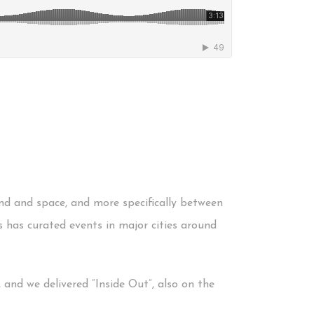
und and space, and more specifically between
s has curated events in major cities around
 and we delivered “Inside Out”, also on the