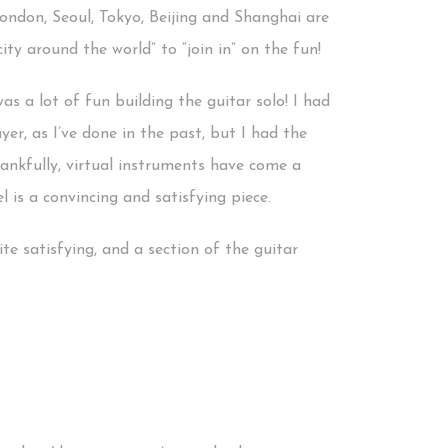
! London, Seoul, Tokyo, Beijing and Shanghai are
ity around the world” to “join in” on the fun!
as a lot of fun building the guitar solo! I had
yer, as I’ve done in the past, but I had the
hankfully, virtual instruments have come a
 is a convincing and satisfying piece.
te satisfying, and a section of the guitar