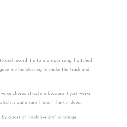
e and record it into a proper song. I pitched
t gave me his blessing to make the track and
verse-chorus structure because it just works
hich is quite rare. Here, I think it does.
 by a sort of “middle-eight” or bridge.