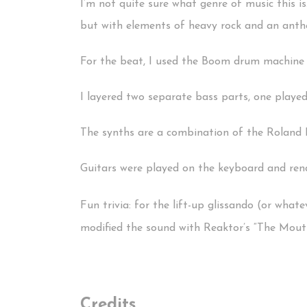
I’m not quite sure what genre of music this is
but with elements of heavy rock and an anthe
For the beat, I used the Boom drum machine 
I layered two separate bass parts, one played
The synths are a combination of the Roland 
Guitars were played on the keyboard and rend
Fun trivia: for the lift-up glissando (or whatev
modified the sound with Reaktor’s “The Mouth
Credits