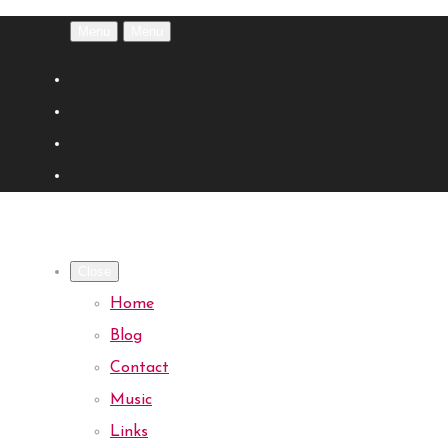
Menu
Menu
Close
Home
Blog
Contact
Music
Links