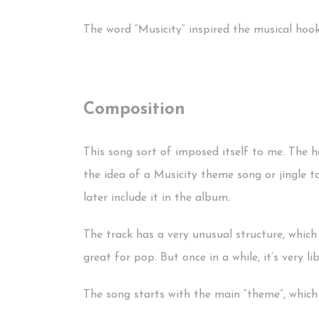
The word “Musicity” inspired the musical hoo
Composition
This song sort of imposed itself to me. The h
the idea of a Musicity theme song or jingle t
later include it in the album.
The track has a very unusual structure, which
great for pop. But once in a while, it’s very li
The song starts with the main “theme”, which i