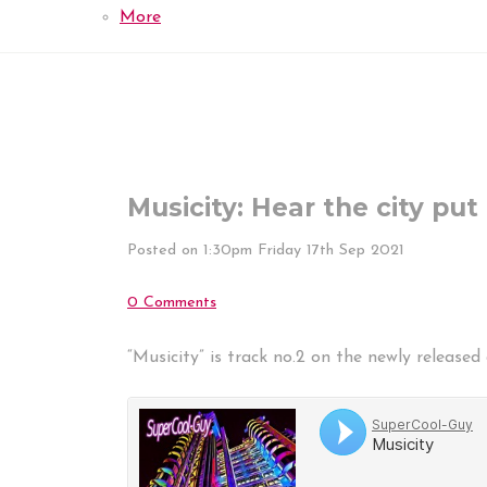
More
Musicity: Hear the city put
Posted on
1:30pm Friday 17th Sep 2021
0 Comments
“Musicity” is track no.2 on the newly release