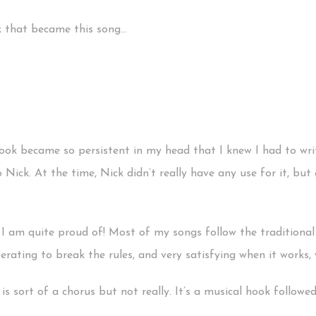
k that became this song…
ook became so persistent in my head that I knew I had to writ
o Nick. At the time, Nick didn’t really have any use for it, bu
 I am quite proud of! Most of my songs follow the traditional 
berating to break the rules, and very satisfying when it works, w
s sort of a chorus but not really. It’s a musical hook followed