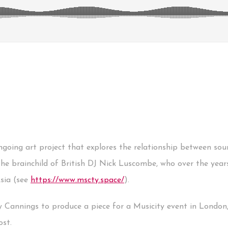
ongoing art project that explores the relationship between so
the brainchild of British DJ Nick Luscombe, who over the year
Asia (see
https://www.mscty.space/
).
y Cannings to produce a piece for a Musicity event in London,
ost.