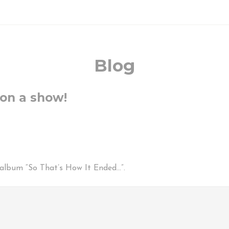
Blog
 on a show!
d album “So That’s How It Ended…”.