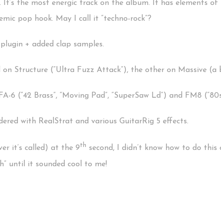
. It’s the most energic track on the album. It has elements of 
mic pop hook. May I call it “techno-rock”?
plugin + added clap samples.
 on Structure (“Ultra Fuzz Attack”), the other on Massive (a 
FA-6 (“42 Brass”, “Moving Pad”, “SuperSaw Ld”) and FM8 (“80s
ered with RealStrat and various GuitarRig 5 effects.
th
er it’s called) at the 9
second, I didn’t know how to do this on
” until it sounded cool to me!