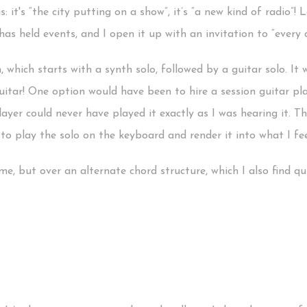
s: it's “the city putting on a show”, it’s “a new kind of radio”
as held events, and I open it up with an invitation to “every c
hich starts with a synth solo, followed by a guitar solo. It w
guitar! One option would have been to hire a session guitar pla
ayer could never have played it exactly as I was hearing it. T
to play the solo on the keyboard and render it into what I feel
, but over an alternate chord structure, which I also find qui