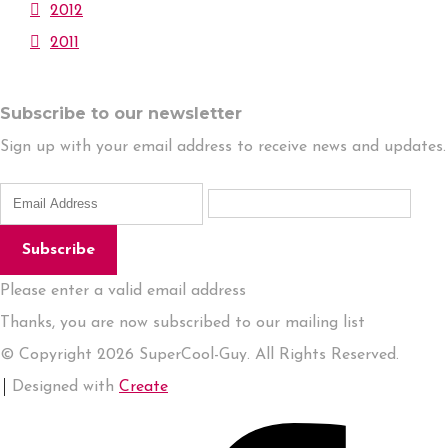
2012
2011
Subscribe to our newsletter
Sign up with your email address to receive news and updates.
Subscribe
Please enter a valid email address
Thanks, you are now subscribed to our mailing list
© Copyright 2026 SuperCool-Guy. All Rights Reserved.
Designed with
Create