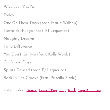
Whatever You Do
Today
One Of These Days (feat. Maria Willson)
Tierra del Fuego (feat. PJ Lequerica)
Naughty Dreams
Time Difference
You Don't Get Me (feat. Kelly Webb)
California Days
Spirits Danced (feat. PJ Lequerica)
Back In The Groove (feat. Priscilla Slade)
Listed under:
Dance
French Pop
Pop
Rock
SuperCool-Guy