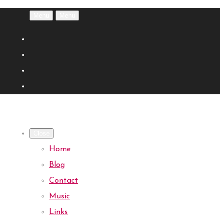
Menu
Menu
Close
Home
Blog
Contact
Music
Links