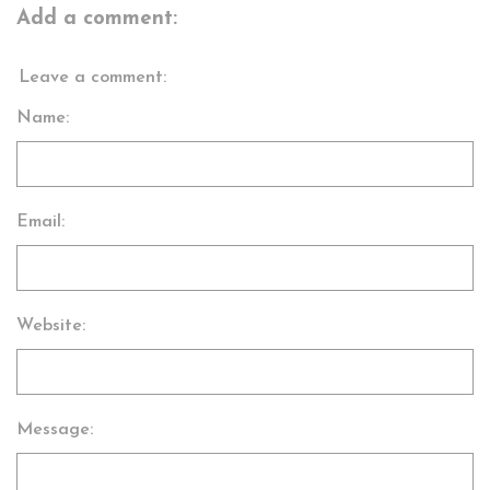
Add a comment:
Leave a comment:
Name:
Email:
Website:
Message: