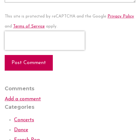
This site is protected by reCAPTCHA and the Google
Privacy Policy
and
Terms of Service
apply.
Post Comment
Comments
Add a comment
Categories
Concerts
Dance
French Pop