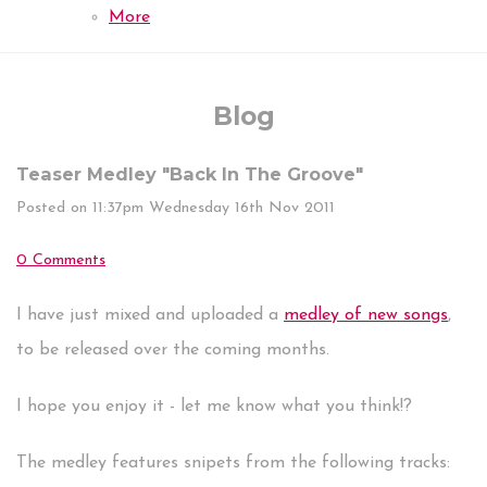
More
Blog
Teaser Medley "Back In The Groove"
Posted on
11:37pm Wednesday 16th Nov 2011
0 Comments
I have just mixed and uploaded a
medley of new songs
,
to be released over the coming months.
I hope you enjoy it - let me know what you think!?
The medley features snipets from the following tracks: