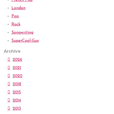
London
Pop
Rock
Songwriting
SuperCool-Guy
Archive
2026
2021
2020
2018
2015
2014
2013