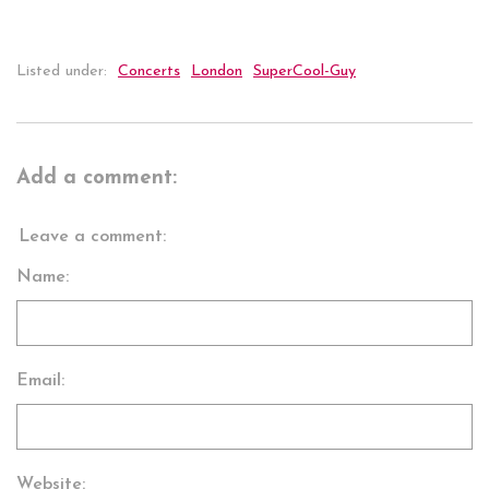
Listed under:
Concerts
London
SuperCool-Guy
Add a comment:
Leave a comment:
Name:
Email:
Website: