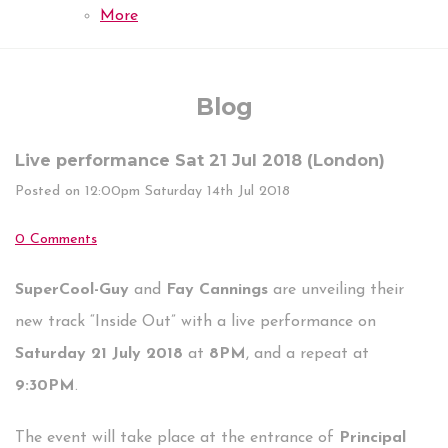
More
Blog
Live performance Sat 21 Jul 2018 (London)
Posted on
12:00pm Saturday 14th Jul 2018
0 Comments
SuperCool-Guy
and
Fay Cannings
are unveiling their
new track “Inside Out” with a live performance on
Saturday 21 July 2018
at
8PM
, and a repeat at
9:30PM
.
The event will take place at the entrance of
Principal