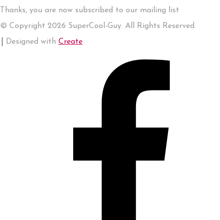
Thanks, you are now subscribed to our mailing list
© Copyright 2026 SuperCool-Guy. All Rights Reserved.
Designed with
Create