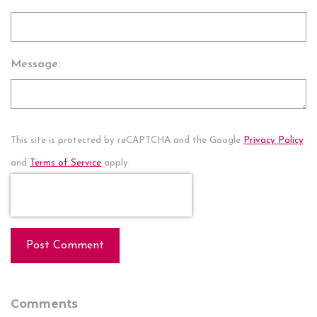
Message:
This site is protected by reCAPTCHA and the Google
Privacy Policy
and
Terms of Service
apply.
Post Comment
Comments