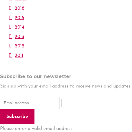
2018
2015
2014
2013
2012
2011
Subscribe to our newsletter
Sign up with your email address to receive news and updates.
Subscribe
Please enter a valid email address