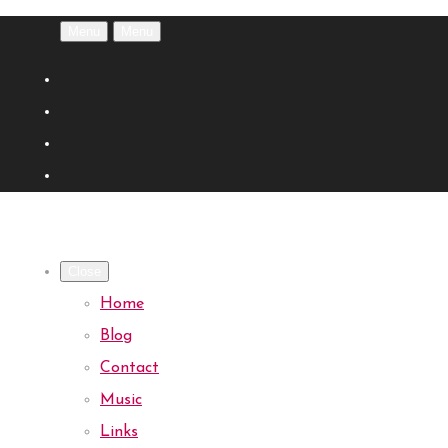
Menu
Menu
Close
Home
Blog
Contact
Music
Links