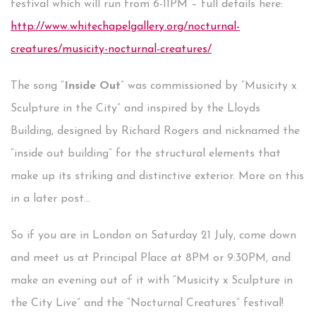
festival which will run from 6-11PM – full details here:
http://www.whitechapelgallery.org/nocturnal-
creatures/musicity-nocturnal-creatures/
The song “
Inside Out
” was commissioned by “Musicity x
Sculpture in the City” and inspired by the Lloyds
Building, designed by Richard Rogers and nicknamed the
“inside out building” for the structural elements that
make up its striking and distinctive exterior. More on this
in a later post...
So if you are in London on Saturday 21 July, come down
and meet us at Principal Place at 8PM or 9:30PM, and
make an evening out of it with “Musicity x Sculpture in
the City Live” and the “Nocturnal Creatures” festival!