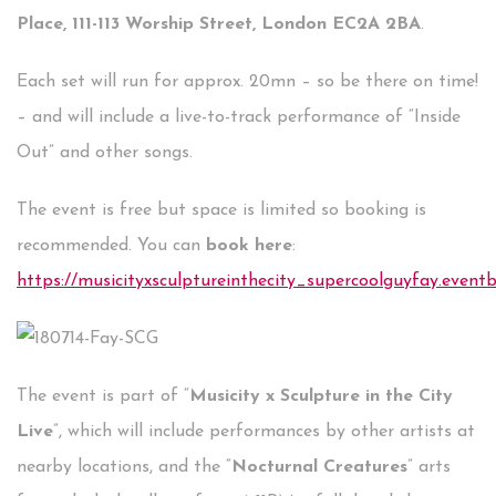
Place, 111-113 Worship Street, London EC2A 2BA
.
Each set will run for approx. 20mn – so be there on time!
– and will include a live-to-track performance of “Inside
Out” and other songs.
The event is free but space is limited so booking is
recommended. You can
book here
:
https://musicityxsculptureinthecity_supercoolguyfay.eventbr
The event is part of “
Musicity x Sculpture in the City
Live
”, which will include performances by other artists at
nearby locations, and the “
Nocturnal Creatures
” arts