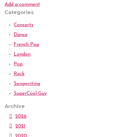
Add a comment
Categories
Concerts
Dance
French Pop
London
Pop
Rock
Songwriting
SuperCool-Guy
Archive
2026
2021
2020